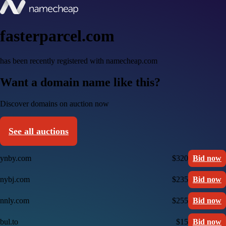
fasterparcel.com
has been recently registered with namecheap.com
Want a domain name like this?
Discover domains on auction now
See all auctions
ynby.com
$320
Bid now
nybj.com
$235
Bid now
nnly.com
$255
Bid now
bul.to
$15
Bid now