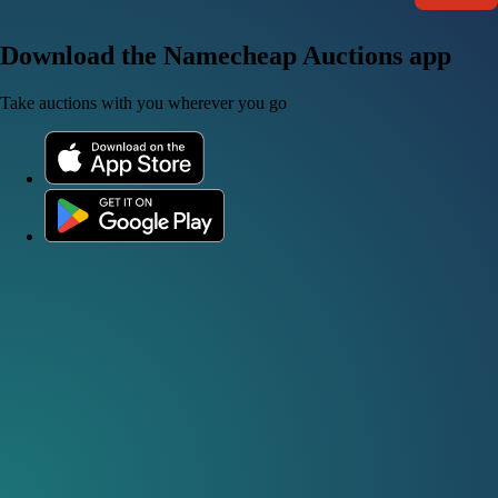
Download the Namecheap Auctions app
Take auctions with you wherever you go